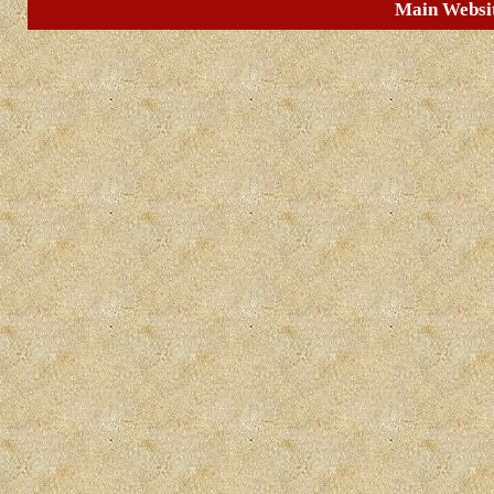
Main Websi