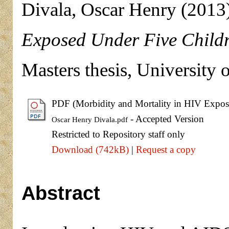
Divala, Oscar Henry
(2013
Exposed Under Five Childr
Masters thesis, University 
PDF (Morbidity and Mortality in HIV Expose
- Accepted Version
Oscar Henry Divala.pdf
Restricted to Repository staff only
Download (742kB)
|
Request a copy
Abstract