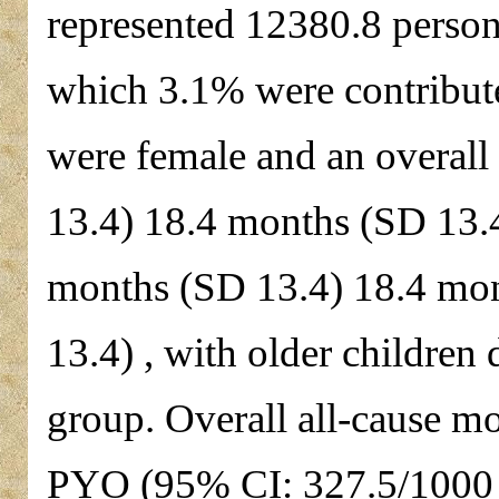
represented 12380.8 person
which 3.1% were contribut
were female and an overal
13.4) 18.4 months (SD 13.
months (SD 13.4) 18.4 mo
13.4) , with older childre
group. Overall all-cause m
PYO (95% CI: 327.5/1000