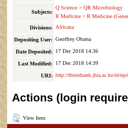
Q Science > QR Microbiology
Subjects:
R Medicine > R Medicine (Gener
Africana
Divisions:
Geoffrey Obatsa
Depositing User:
17 Dec 2018 14:36
Date Deposited:
17 Dec 2018 14:39
Last Modified:
http://thesisbank.jhia.ac.ke/id/ep
URI:
Actions (login require
View Item