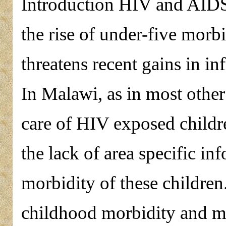
Introduction HIV and AIDS 
the rise of under-five morbi
threatens recent gains in in
In Malawi, as in most other
care of HIV exposed childre
the lack of area specific in
morbidity of these children
childhood morbidity and mo