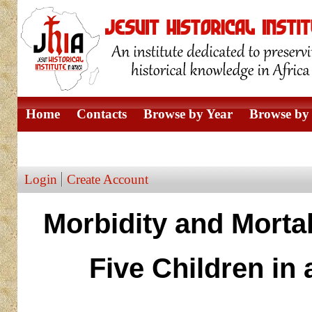
Home
Contacts
Browse by Year
Browse by 
Browse by Author
Login
Create Account
Morbidity and Morta
Five Children in 