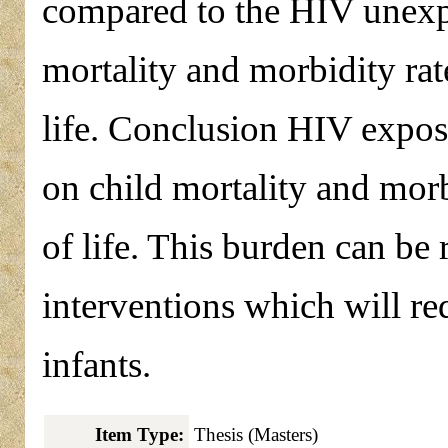
compared to the HIV unexp
mortality and morbidity rate
life. Conclusion HIV exposu
on child mortality and morbi
of life. This burden can b
interventions which will re
infants.
Item Type:
Thesis (Masters)