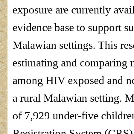
exposure are currently avai
evidence base to support su
Malawian settings. This res
estimating and comparing m
among HIV exposed and non
a rural Malawian setting. 
of 7,929 under-five childr
Registration System (CRS)