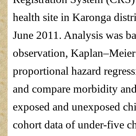
health site in Karonga dist
June 2011. Analysis was ba
observation, Kaplan–Meier 
proportional hazard regress
and compare morbidity and
exposed and unexposed chil
cohort data of under-five c