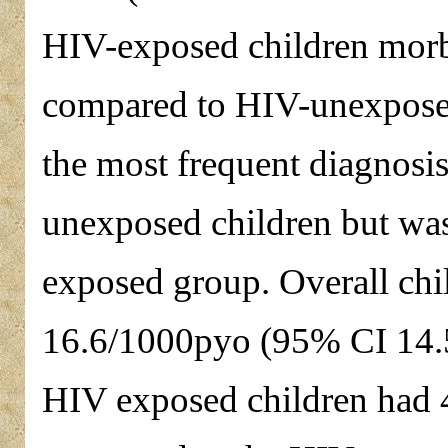
HIV-exposed children morbi
compared to HIV-unexpose
the most frequent diagnos
unexposed children but was
exposed group. Overall chil
16.6/1000pyo (95% CI 14.5
HIV exposed children had 4.