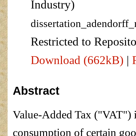
Industry)
dissertation_adendorff_
Restricted to Reposito
Download (662kB)
|
Abstract
Value-Added Tax ("VAT") is
consumption of certain goo