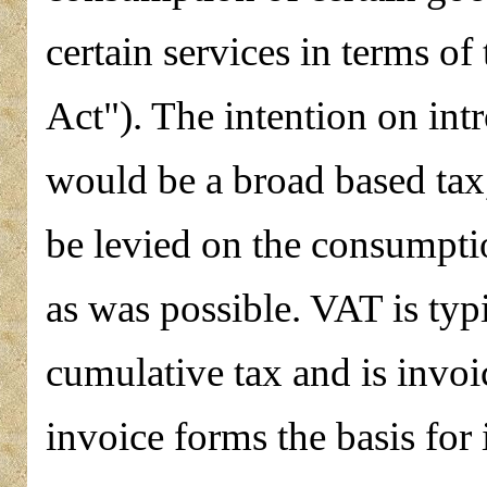
certain services in terms o
Act"). The intention on int
would be a broad based tax,
be levied on the consumpti
as was possible. VAT is typ
cumulative tax and is invoi
invoice forms the basis for 