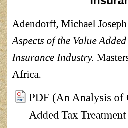
Insura
Adendorff, Michael Joseph
Aspects of the Value Added
Insurance Industry.
Masters
Africa.
PDF (An Analysis of C
Added Tax Treatment 