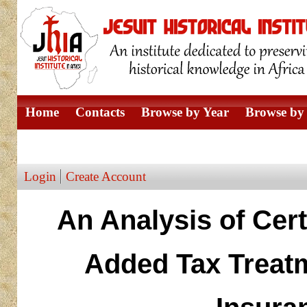
Home
Contacts
Browse by Year
Browse by 
Browse by Author
Login
Create Account
An Analysis of Cert
Added Tax Treatm