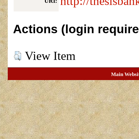
http://thesisban
URI:
Actions (login require
View Item
Main Websi