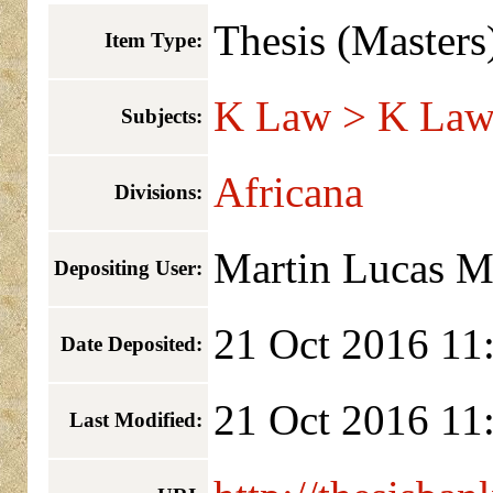
Thesis (Masters
Item Type:
K Law > K Law 
Subjects:
Africana
Divisions:
Martin Lucas 
Depositing User:
21 Oct 2016 11
Date Deposited:
21 Oct 2016 11
Last Modified: