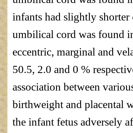
infants had slightly shorter 
umbilical cord was found i
eccentric, marginal and vel
50.5, 2.0 and 0 % respectiv
association between various
birthweight and placental w
the infant fetus adversely a