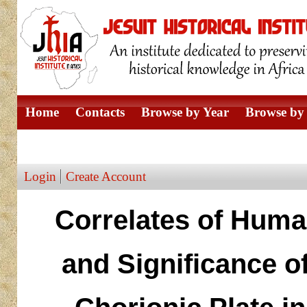
Home
Contacts
Browse by Year
Browse by 
Browse by Author
Login
Create Account
Correlates of Huma
and Significance of 