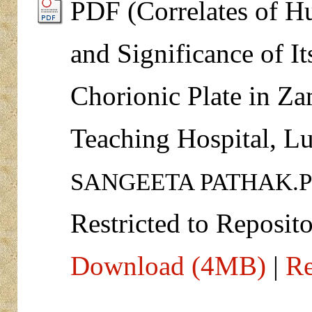
PDF (Correlates of 
and Significance of It
Chorionic Plate in Za
Teaching Hospital, L
SANGEETA PATHAK.
Restricted to Reposito
Download (4MB)
|
Re