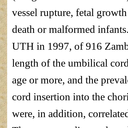
vessel rupture, fetal growth 
death or malformed infants.
UTH in 1997, of 916 Zambia
length of the umbilical cor
age or more, and the preval
cord insertion into the chor
were, in addition, correlate