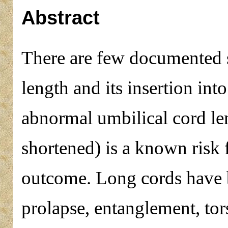
Abstract
There are few documented 
length and its insertion int
abnormal umbilical cord len
shortened) is a known risk f
outcome. Long cords have 
prolapse, entanglement, to