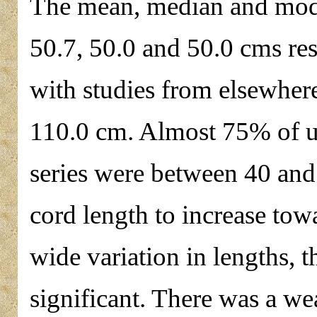
The mean, median and mode
50.7, 50.0 and 50.0 cms res
with studies from elsewher
110.0 cm. Almost 75% of um
series were between 40 and
cord length to increase tow
wide variation in lengths, th
significant. There was a we