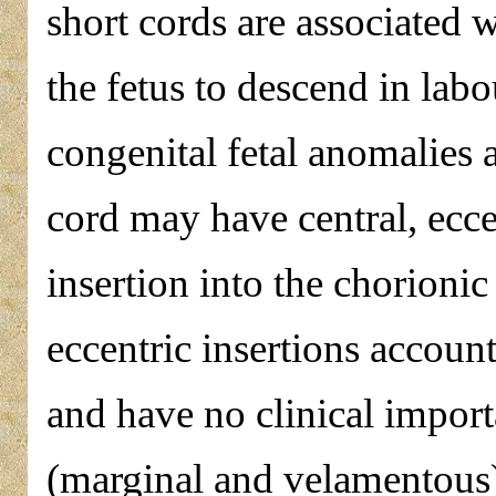
short cords are associated w
the fetus to descend in lab
congenital fetal anomalies 
cord may have central, ecc
insertion into the chorionic
eccentric insertions accoun
and have no clinical import
(marginal and velamentous)