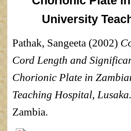
Chorionic Plate in
University Teac
Pathak, Sangeeta
(2002)
Co
Cord Length and Significanc
Chorionic Plate in Zambian
Teaching Hospital, Lusaka
Zambia.