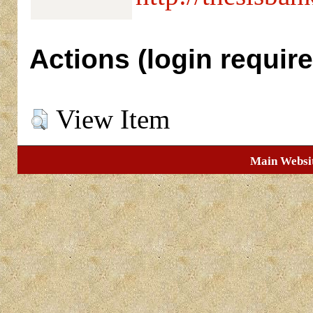
Actions (login require
View Item
Main Websi