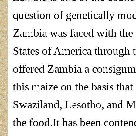
question of genetically mod
Zambia was faced with the
States of America through
offered Zambia a consignm
this maize on the basis that
Swaziland, Lesotho, and 
the food.It has been conten