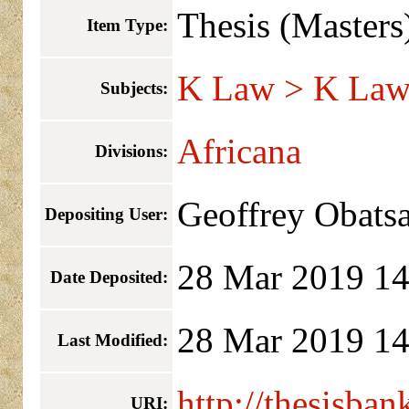
Thesis (Masters
Item Type:
K Law > K Law 
Subjects:
Africana
Divisions:
Geoffrey Obats
Depositing User:
28 Mar 2019 14
Date Deposited:
28 Mar 2019 14
Last Modified:
http://thesisban
URI: