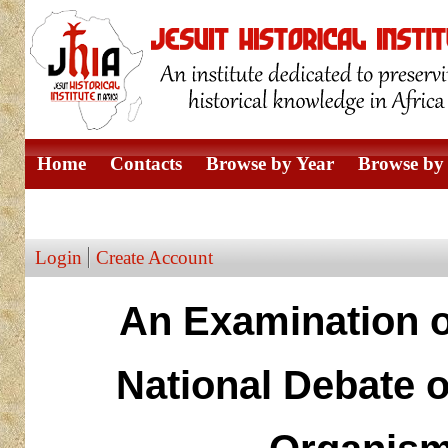
Home
Contacts
Browse by Year
Browse by 
Browse by Author
Login
Create Account
An Examination of
National Debate o