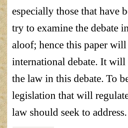
especially those that have 
try to examine the debate i
aloof; hence this paper will 
international debate. It will
the law in this debate. To b
legislation that will regu
law should seek to address.