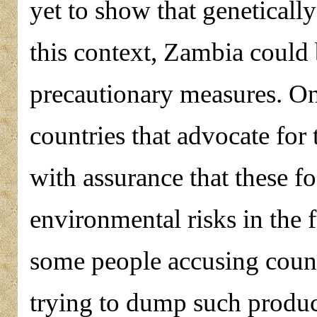
yet to show that geneticall
this context, Zambia could 
precautionary measures. On
countries that advocate for
with assurance that these f
environmental risks in the 
some people accusing countr
trying to dump such produc