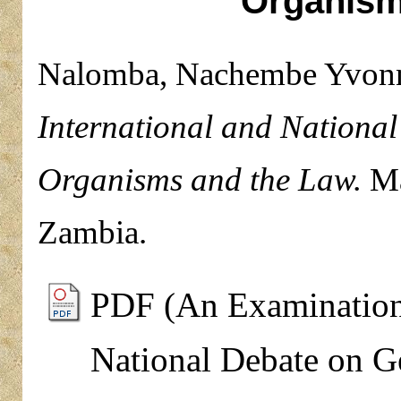
Organism
Nalomba, Nachembe Yvon
International and National
Organisms and the Law.
Mas
Zambia.
PDF (An Examination 
National Debate on G