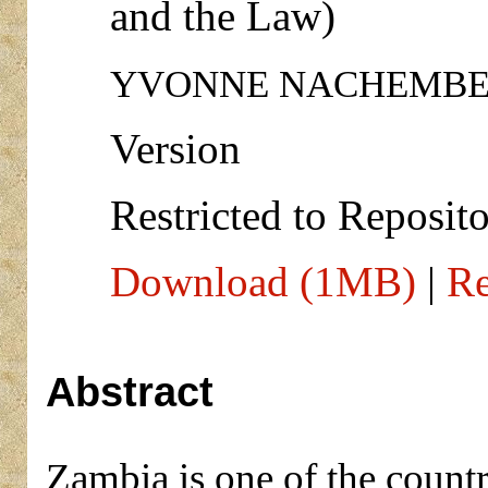
and the Law)
YVONNE NACHEMBE
Version
Restricted to Reposito
Download (1MB)
|
Re
Abstract
Zambia is one of the countr