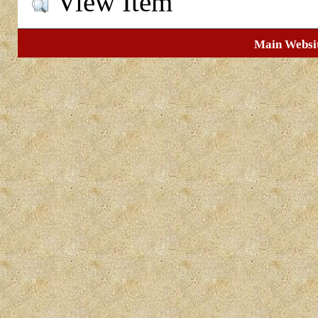
View Item
Main Websi