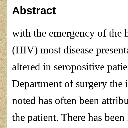
Abstract
with the emergency of the
(HIV) most disease present
altered in seropositive pati
Department of surgery the 
noted has often been attribu
the patient. There has been 