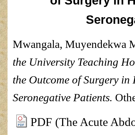
of Surgery in 
Seronega
Mwangala, Muyendekwa 
the University Teaching Ho
the Outcome of Surgery in 
Seronegative Patients.
Othe
PDF (The Acute Abdom