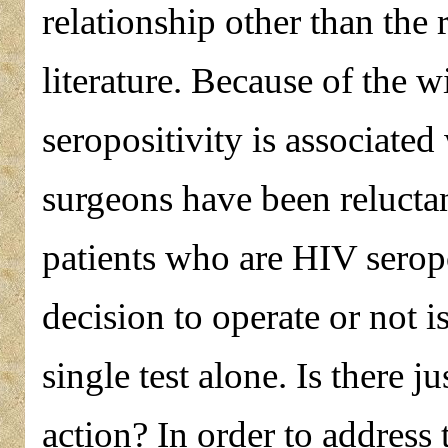
relationship other than the
literature. Because of the w
seropositivity is associate
surgeons have been reluctant
patients who are HIV seropo
decision to operate or not i
single test alone. Is there j
action? In order to address 