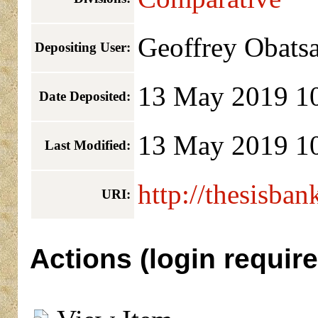
Geoffrey Obats
Depositing User:
13 May 2019 1
Date Deposited:
13 May 2019 1
Last Modified:
http://thesisban
URI:
Actions (login require