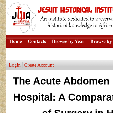
Home
Contacts
Browse by Year
Browse by 
Browse by Author
Login
Create Account
The Acute Abdomen i
Hospital: A Compara