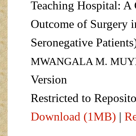
Teaching Hospital: A
Outcome of Surgery i
Seronegative Patients
MWANGALA M. MUY
Version
Restricted to Reposito
Download (1MB)
|
Re