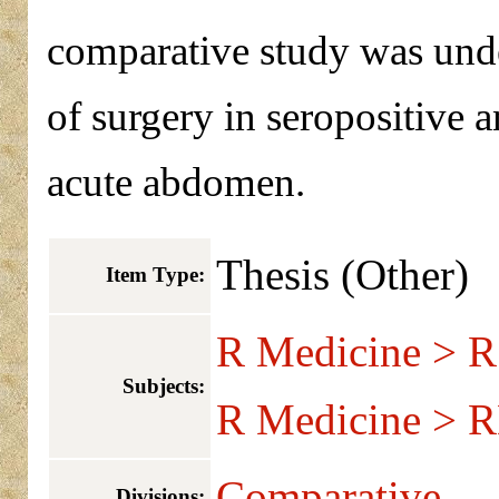
comparative study was und
of surgery in seropositive 
acute abdomen.
Thesis (Other)
Item Type:
R Medicine > R
Subjects:
R Medicine > R
Comparative
Divisions: