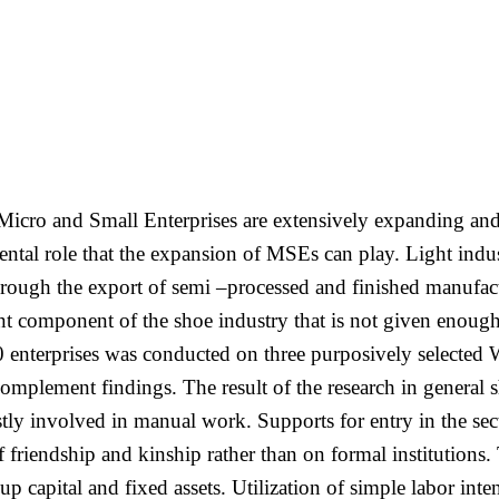
Micro and Small Enterprises are extensively expanding and 
tal role that the expansion of MSEs can play. Light indust
rough the export of semi –processed and finished manufact
ant component of the shoe industry that is not given enough 
00 enterprises was conducted on three purposively selected
complement findings. The result of the research in general 
stly involved in manual work. Supports for entry in the sec
 friendship and kinship rather than on formal institutions. 
rt up capital and fixed assets. Utilization of simple labor i