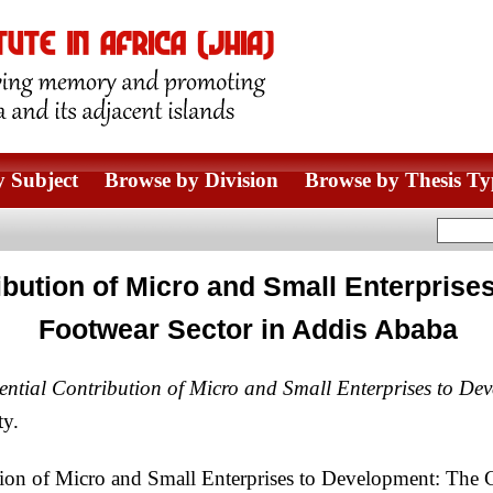
 Subject
Browse by Division
Browse by Thesis Ty
bution of Micro and Small Enterprise
Footwear Sector in Addis Ababa
tial Contribution of Micro and Small Enterprises to Dev
ty.
n of Micro and Small Enterprises to Development: The C