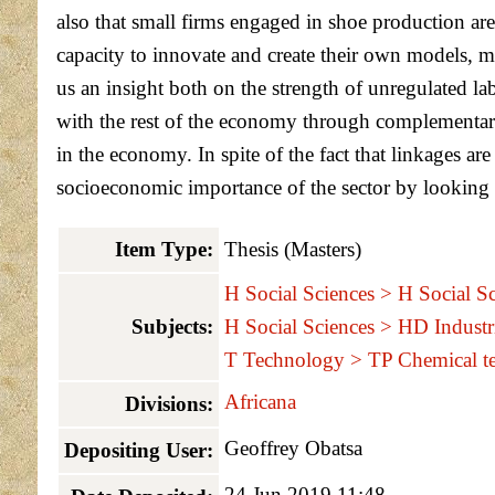
also that small firms engaged in shoe production are
capacity to innovate and create their own models, m
us an insight both on the strength of unregulated la
with the rest of the economy through complementary l
in the economy. In spite of the fact that linkages a
socioeconomic importance of the sector by looking int
Item Type:
Thesis (Masters)
H Social Sciences > H Social Sc
Subjects:
H Social Sciences > HD Industr
T Technology > TP Chemical t
Africana
Divisions:
Geoffrey Obatsa
Depositing User:
24 Jun 2019 11:48