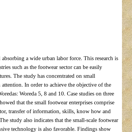
absorbing a wide urban labor force. This research is
ries such as the footwear sector can be easily
ures. The study has concentrated on small
attention. In order to achieve the objective of the
 Woredas: Woreda 5, 8 and 10. Case studies on three
showed that the small footwear enterprises comprise
tor, transfer of information, skills, know how and
The study also indicates that the small-scale footwear
ntensive technology is also favorable. Findings show