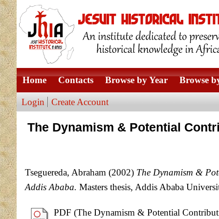
Home
Contacts
Browse by Year
Browse by
Login
Create Account
The Dynamism & Potential Contri
Tseguereda, Abraham
(2002)
The Dynamism & Poten
Addis Ababa.
Masters thesis, Addis Ababa Universi
PDF (The Dynamism & Potential Contributio