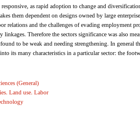
 responsive, as rapid adoption to change and diversification
akes them dependent on designs owned by large enterprises. 
bor relations and the challenges of evading employment prot
inkages. Therefore the sectors significance was also measur
re found to be weak and needing strengthening. In general t
o its many characteristics in a particular sector: the footw
iences (General)
ies. Land use. Labor
echnology