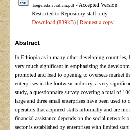
- Accepted Version
Tsegereda abraham.pdf
Restricted to Repository staff only
Download (839kB)
|
Request a copy
Abstract
In Ethiopia as in many other developing countries, 
very much significant in emphasizing the developmen
promoted and lead to opening to overseas market th
enterprises in the footwear industry, a very signific
study, a questionnaire survey covering a total of 1
large and three small enterprises have been used to 
operators that acquired skills informally and are mo
financial assistance depends on the social network of
sector is established by enterprises with limited sta