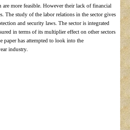
 are more feasible. However their lack of financial
The study of the labor relations in the sector gives
ection and security laws. The sector is integrated
ed in terms of its multiplier effect on other sectors
he paper has attempted to look into the
ear industry.