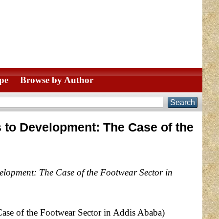
pe
Browse by Author
s to Development: The Case of the
elopment: The Case of the Footwear Sector in
ase of the Footwear Sector in Addis Ababa)