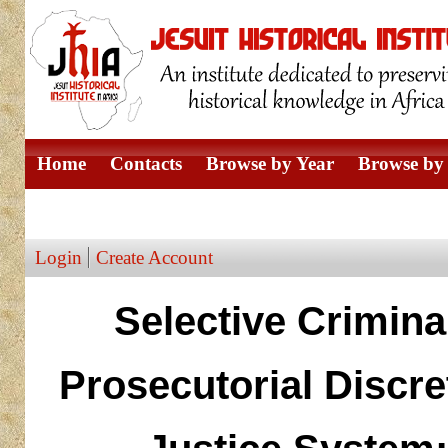
Home
Contacts
Browse by Year
Browse by 
Browse by Author
Login
Create Account
Selective Crimina
Prosecutorial Discre