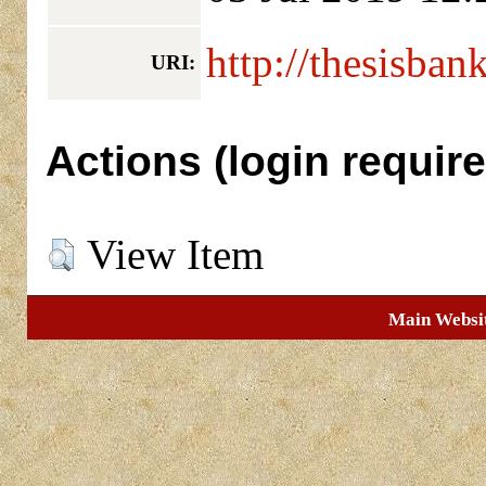
http://thesisban
URI:
Actions (login require
View Item
Main Websi