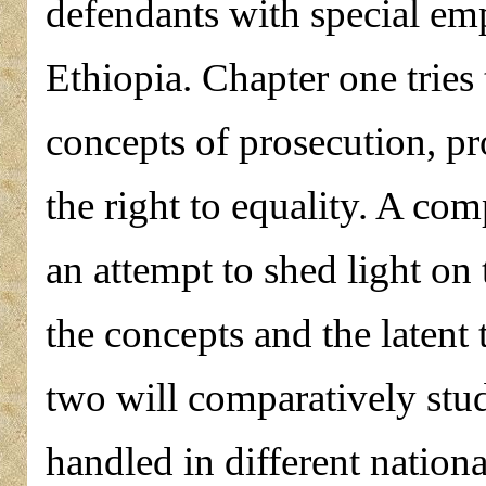
defendants with special em
Ethiopia. Chapter one tries 
concepts of prosecution, p
the right to equality. A com
an attempt to shed light on
the concepts and the latent
two will comparatively stud
handled in different nationa