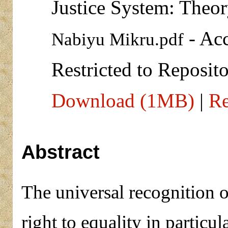
Justice System: Theor
- Acc
Nabiyu Mikru.pdf
Restricted to Reposito
Download (1MB)
|
Re
Abstract
The universal recognition o
right to equality in particu