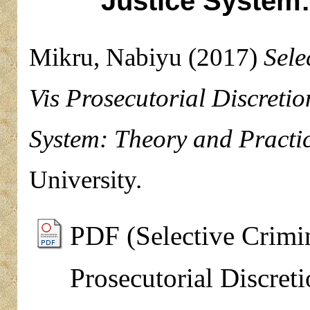
Justice System:
Mikru, Nabiyu
(2017)
Sele
Vis Prosecutorial Discretio
System: Theory and Practic
University.
PDF (Selective Crimin
Prosecutorial Discret