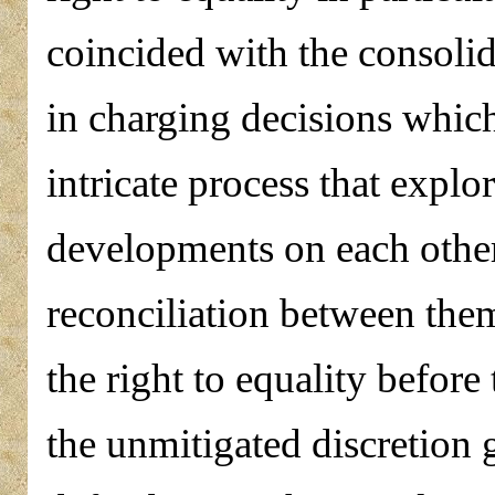
coincided with the consolid
in charging decisions which
intricate process that explo
developments on each other
reconciliation between them
the right to equality befor
the unmitigated discretion 