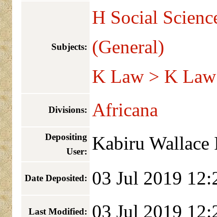
H Social Scienc
(General)
Subjects:
K Law > K Law 
Africana
Divisions:
Depositing
Kabiru Wallace
User:
03 Jul 2019 12:
Date Deposited:
03 Jul 2019 12:
Last Modified: