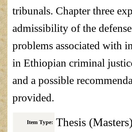
tribunals. Chapter three exp
admissibility of the defense
problems associated with i
in Ethiopian criminal justi
and a possible recommendat
provided.
Thesis (Masters
Item Type: