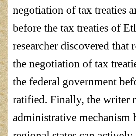
negotiation of tax treaties 
before the tax treaties of Et
researcher discovered that r
the negotiation of tax treat
the federal government befor
ratified. Finally, the write
administrative mechanism h
regional states can actively 