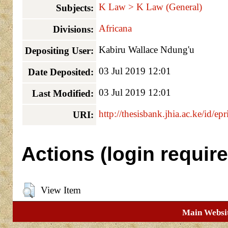
K Law > K Law (General)
Subjects:
Africana
Divisions:
Kabiru Wallace Ndung'u
Depositing User:
03 Jul 2019 12:01
Date Deposited:
03 Jul 2019 12:01
Last Modified:
http://thesisbank.jhia.ac.ke/id/ep
URI:
Actions (login require
View Item
Main Websi