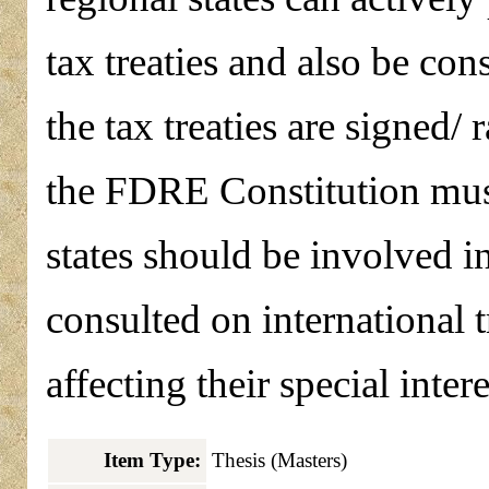
tax treaties and also be cons
the tax treaties are signed/ 
the FDRE Constitution must 
states should be involved i
consulted on international t
affecting their special intere
Item Type:
Thesis (Masters)