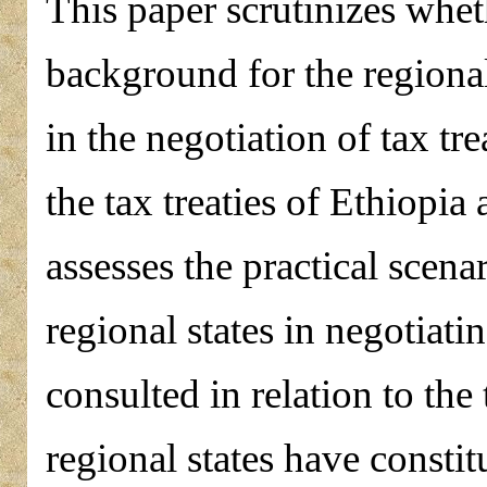
This paper scrutinizes wheth
background for the regional 
in the negotiation of tax tr
the tax treaties of Ethiopia a
assesses the practical scena
regional states in negotiatin
consulted in relation to the 
regional states have constitu