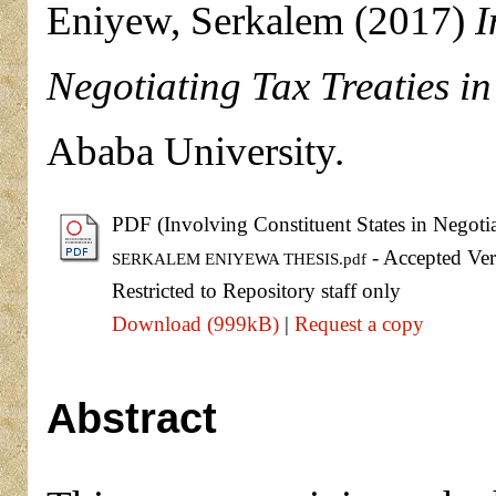
Eniyew, Serkalem
(2017)
I
Negotiating Tax Treaties in
Ababa University.
PDF (Involving Constituent States in Negotia
- Accepted Ver
SERKALEM ENIYEWA THESIS.pdf
Restricted to Repository staff only
Download (999kB)
|
Request a copy
Abstract