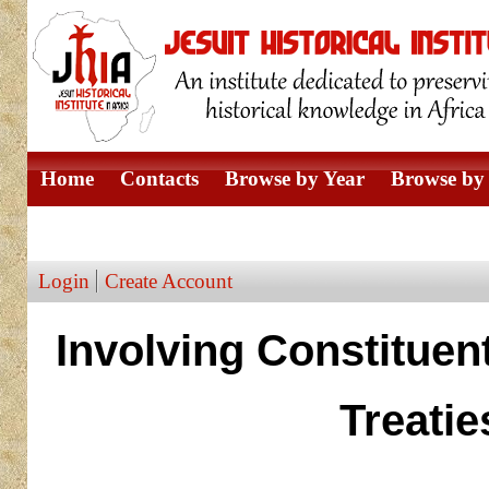
Home
Contacts
Browse by Year
Browse by 
Browse by Author
Login
Create Account
Involving Constituent
Treatie