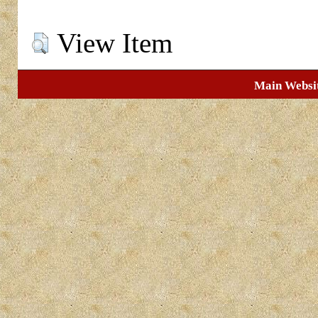
View Item
Main Websi