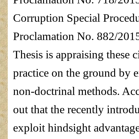
Corruption Special Proced
Proclamation No. 882/2015.
Thesis is appraising these c
practice on the ground by 
non-doctrinal methods. Acc
out that the recently introdu
exploit hindsight advantage 