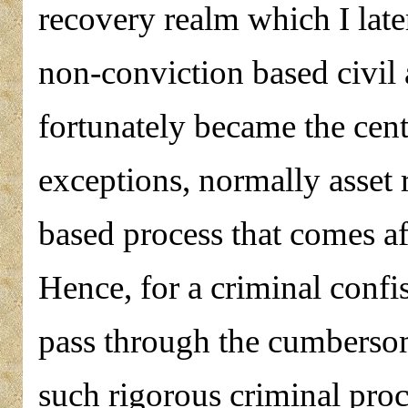
recovery realm which I later
non-conviction based civil a
fortunately became the centr
exceptions, normally asset 
based process that comes af
Hence, for a criminal confis
pass through the cumbersom
such rigorous criminal proc