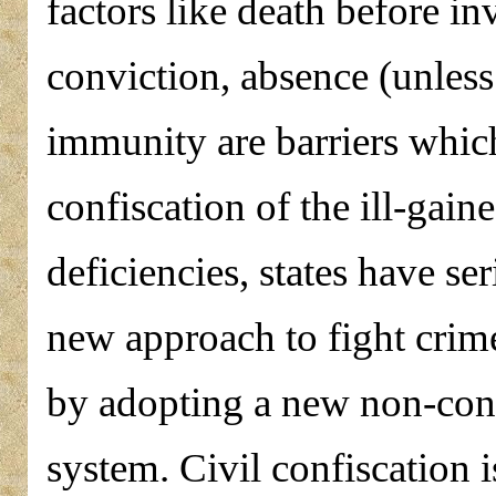
factors like death before in
conviction, absence (unless 
immunity are barriers whic
confiscation of the ill-gai
deficiencies, states have se
new approach to fight crim
by adopting a new non-conv
system. Civil confiscation i