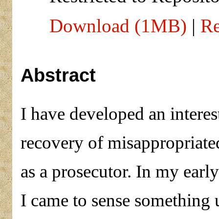
Download (1MB)
|
Re
Abstract
I have developed an interest
recovery of misappropriated
as a prosecutor. In my early
I came to sense something 