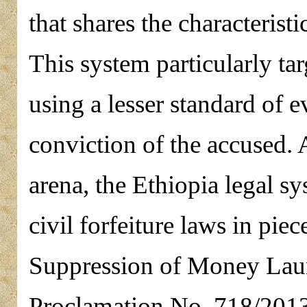
that shares the characteristi
This system particularly ta
using a lesser standard of e
conviction of the accused. A
arena, the Ethiopia legal s
civil forfeiture laws in pie
Suppression of Money Laun
Proclamation No. 718/2013 