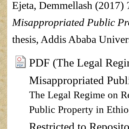
Ejeta, Demmellash
(2017)
Misappropriated Public Pro
thesis, Addis Ababa Univers
PDF (The Legal Regi
Misappropriated Publi
The Legal Regime on Re
Public Property in Ethio
Restricted to Reposito