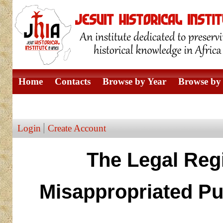
Home
Contacts
Browse by Year
Browse by 
Browse by Author
Login
Create Account
The Legal Reg
Misappropriated Pub