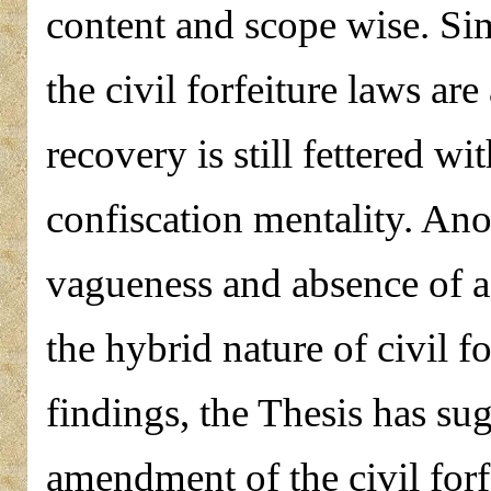
content and scope wise. Sim
the civil forfeiture laws ar
recovery is still fettered w
confiscation mentality. Ano
vagueness and absence of a 
the hybrid nature of civil f
findings, the Thesis has su
amendment of the civil forf