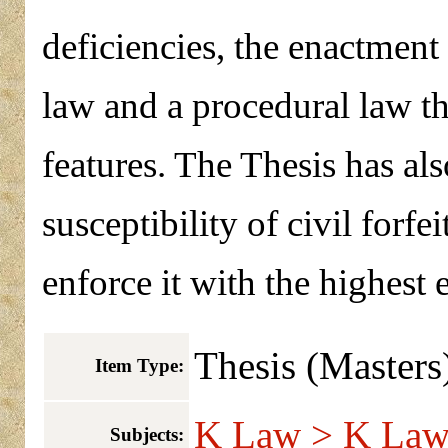
deficiencies, the enactment o
law and a procedural law t
features. The Thesis has al
susceptibility of civil forf
enforce it with the highest 
Thesis (Masters
Item Type:
K Law > K Law 
Subjects: