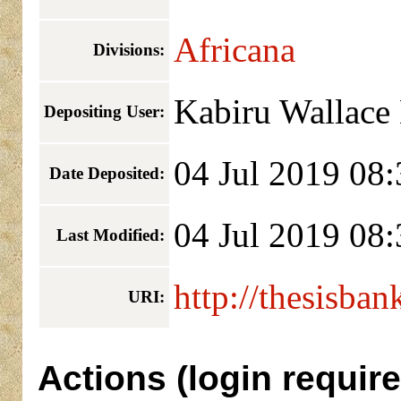
Africana
Divisions:
Kabiru Wallace
Depositing User:
04 Jul 2019 08:
Date Deposited:
04 Jul 2019 08:
Last Modified:
http://thesisban
URI:
Actions (login require