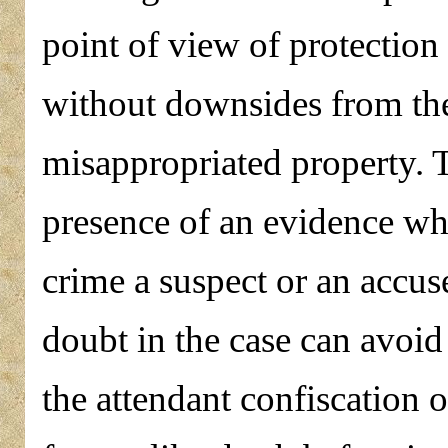
point of view of protection 
without downsides from the
misappropriated property. T
presence of an evidence wh
crime a suspect or an accus
doubt in the case can avoid
the attendant confiscation of