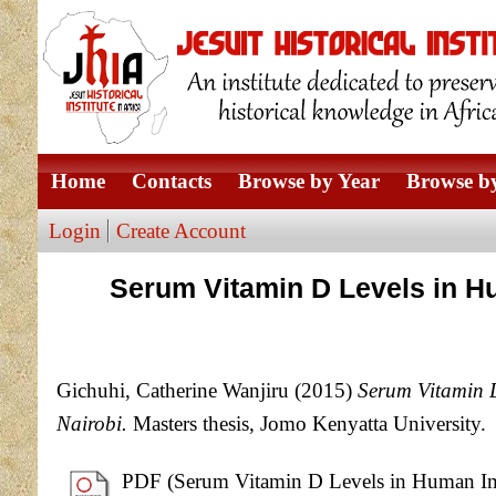
Home
Contacts
Browse by Year
Browse by
Login
Create Account
Serum Vitamin D Levels in H
Gichuhi, Catherine Wanjiru
(2015)
Serum Vitamin D
Nairobi.
Masters thesis, Jomo Kenyatta University.
PDF (Serum Vitamin D Levels in Human Immu