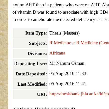
not on ART than in patients who were on ART. Abnor
of vitamin D was found to associate with high CD4
in order to ameliorate the detected deficiency as a
Item Type:
Thesis (Masters)
R Medicine > R Medicine (Gene
Subjects:
Africana
Divisions:
Mr Nahum Osman
Depositing User:
05 Aug 2016 11:33
Date Deposited:
05 Aug 2016 11:41
Last Modified:
http://thesisbank.jhia.ac.ke/id/e
URI: