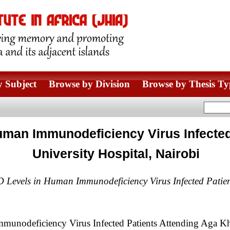
 Subject
Browse by Division
Browse by Thesis Ty
uman Immunodeficiency Virus Infected
University Hospital, Nairobi
 Levels in Human Immunodeficiency Virus Infected Patien
nodeficiency Virus Infected Patients Attending Aga Kha