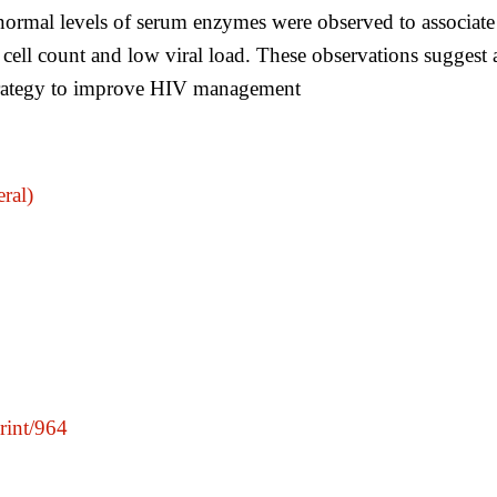
mal levels of serum enzymes were observed to associate wit
 cell count and low viral load. These observations sugges
 strategy to improve HIV management
ral)
print/964