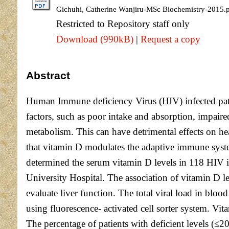
Gichuhi, Catherine Wanjiru-MSc Biochemistry-2015.
Restricted to Repository staff only
Download (990kB)
|
Request a copy
Abstract
Human Immune deficiency Virus (HIV) infected pati
factors, such as poor intake and absorption, impair
metabolism. This can have detrimental effects on he
that vitamin D modulates the adaptive immune system
determined the serum vitamin D levels in 118 HIV in
University Hospital. The association of vitamin D l
evaluate liver function. The total viral load in 
using fluorescence- activated cell sorter system. 
The percentage of patients with deficient levels (