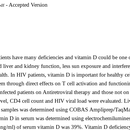
- Accepted Version
pdf
ents have many deficiencies and vitamin D could be one o
ed liver and kidney function, less sun exposure and interfe
alth. In HIV patients, vitamin D is important for healthy c
 through direct effects on T cell activation and functioni
fected patients on Antiretroviral therapy and those not on
evel, CD4 cell count and HIV viral load were evaluated. L
blood samples was determined using COBAS Ampliprep/TaqMa
Vitamin D in serum was determined using electrochemilumin
≤20ng/ml) of serum vitamin D was 39%. Vitamin D deficienc