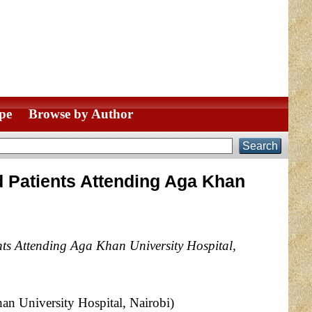
pe
Browse by Author
 Patients Attending Aga Khan
ts Attending Aga Khan University Hospital,
n University Hospital, Nairobi)