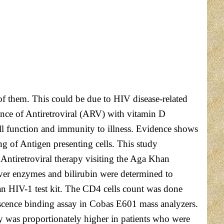
f them. This could be due to HIV disease-related
rence of Antiretroviral (ARV) with vitamin D
ell function and immunity to illness. Evidence shows
ng of Antigen presenting cells. This study
 Antiretroviral therapy visiting the Aga Khan
iver enzymes and bilirubin were determined to
n HIV-1 test kit. The CD4 cells count was done
escence binding assay in Cobas E601 mass analyzers.
y was proportionately higher in patients who were