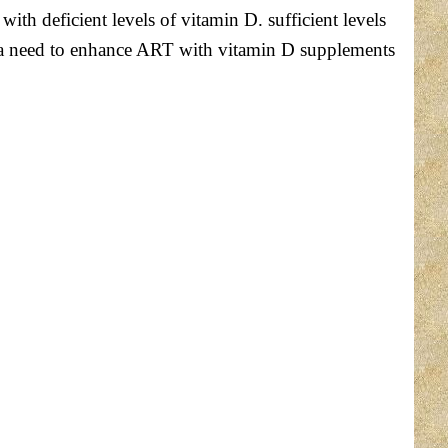
h deficient levels of vitamin D. sufficient levels
t a need to enhance ART with vitamin D supplements