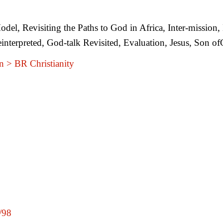
del, Revisiting the Paths to God in Africa, Inter-mission,
interpreted, God-talk Revisited, Evaluation, Jesus, Son
n > BR Christianity
t/98