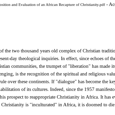
- Ac
sition and Evaluation of an African Recapture of Christianity.pdf
of the two thousand years old complex of Christian traditi
ent-day theological inquiries. In effect, since echoes of t
stian communities, the trumpet of "liberation" has made its
ging, is the recognition of the spiritual and religious valu
 rule over these continents. If "dialogue" has become the ke
abilitation of its cultures. Indeed, since the 1957 manifesto
his prospect to reappropriate Christianity in Africa. It ha
Christianity is "inculturated" in Africa, it is doomed to di