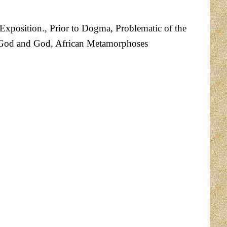
 Exposition., Prior to Dogma, Problematic of the
 ofGod and God, African Metamorphoses