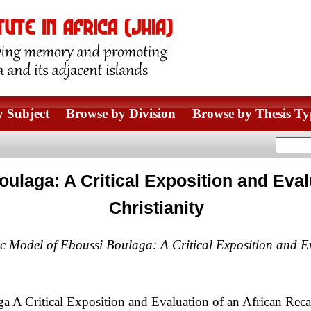
 Subject
Browse by Division
Browse by Thesis Ty
ulaga: A Critical Exposition and Eval
Christianity
ic Model of Eboussi Boulaga: A Critical Exposition and Ev
 A Critical Exposition and Evaluation of an African Recap