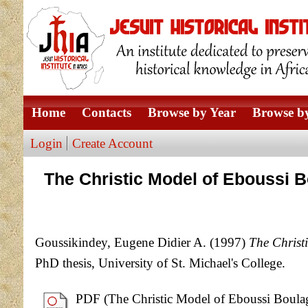
Home
Contacts
Browse by Year
Browse by
Login
Create Account
The Christic Model of Eboussi Bo
Goussikindey, Eugene Didier A.
(1997)
The Christ
PhD thesis, University of St. Michael's College.
PDF (The Christic Model of Eboussi Boulaga