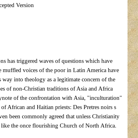
cepted Version
ons has triggered waves of questions which have
he muffled voices of the poor in Latin America have
 way into theology as a legitimate concern of the
es of non-Christian traditions of Asia and Africa
ynote of the confrontation with Asia, "inculturation"
 of African and Haitian priests: Des Pretres noirs s
s even been commonly agreed that unless Christianity
e like the once flourishing Church of North Africa.