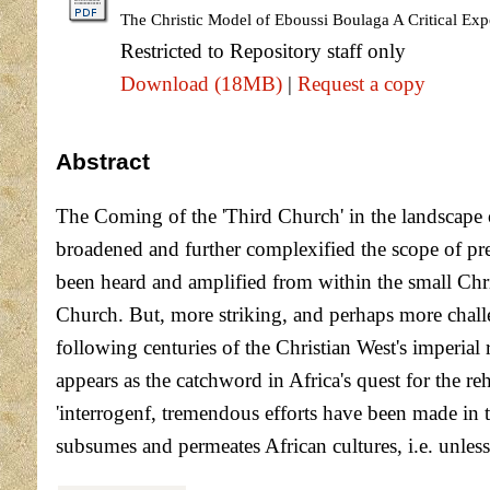
The Christic Model of Eboussi Boulaga A Critical Expo
Restricted to Repository staff only
Download (18MB)
|
Request a copy
Abstract
The Coming of the 'Third Church' in the landscape 
broadened and further complexified the scope of pres
been heard and amplified from within the small Chri
Church. But, more striking, and perhaps more challen
following centuries of the Christian West's imperial
appears as the catchword in Africa's quest for the reh
'interrogenf, tremendous efforts have been made in t
subsumes and permeates African cultures, i.e. unless 