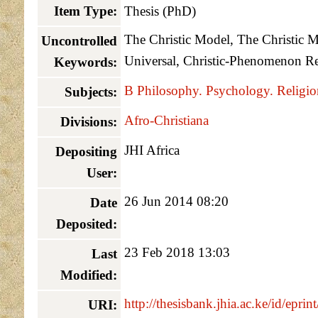
Item Type:
Thesis (PhD)
The Christic Model, The Christic Mo
Uncontrolled
Universal, Christic-Phenomenon Re
Keywords:
B Philosophy. Psychology. Religio
Subjects:
Afro-Christiana
Divisions:
JHI Africa
Depositing
User:
26 Jun 2014 08:20
Date
Deposited:
23 Feb 2018 13:03
Last
Modified:
http://thesisbank.jhia.ac.ke/id/eprin
URI: