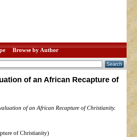
pe
Browse by Author
uation of an African Recapture of
aluation of an African Recapture of Christianity.
ture of Christianity)