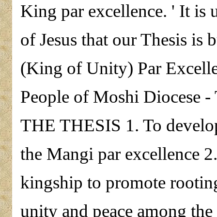
King par excellence. ' It i
of Jesus that our Thesis is 
(King of Unity) Par Excell
People of Moshi Diocese 
THE THESIS 1. To develop
the Mangi par excellence 2
kingship to promote rootin
unity and peace among the 