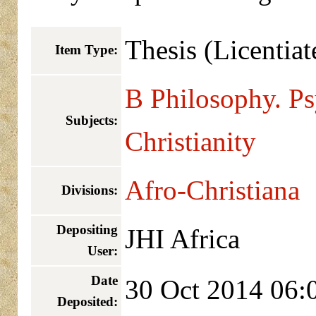
Thesis (Licentiat
Item Type:
B Philosophy. P
Subjects:
Christianity
Afro-Christiana
Divisions:
Depositing
JHI Africa
User:
Date
30 Oct 2014 06:
Deposited: