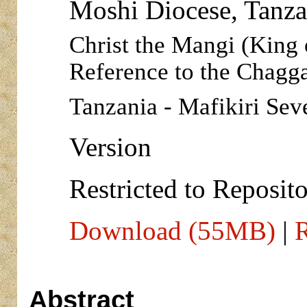
Moshi Diocese, Tanza
Christ the Mangi (King 
Reference to the Chagg
Tanzania - Mafikiri Sev
Version
Restricted to Reposito
Download (55MB)
|
R
Abstract