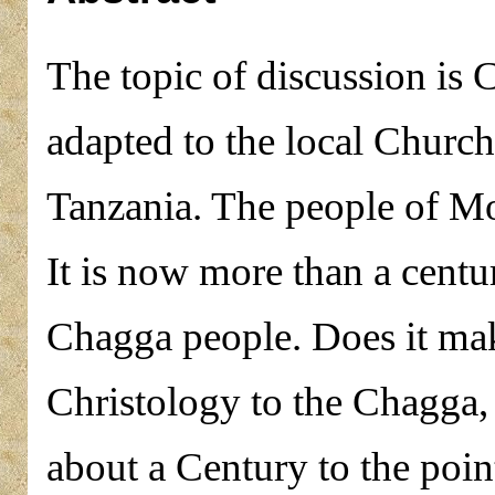
The topic of discussion is Ch
adapted to the local Churc
Tanzania. The people of Mo
It is now more than a centu
Chagga people. Does it mak
Christology to the Chagga,
about a Century to the poin