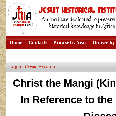
Home
Contacts
Browse by Year
Browse by 
Browse by Author
Login
Create Account
Christ the Mangi (Kin
In Reference to th