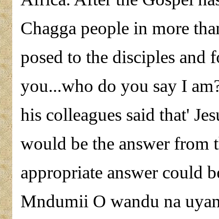
Chagga people in more than 
posed to the disciples and f
you...who do you say I am?
his colleagues said that' Je
would be the answer from t
appropriate answer could b
Mndumii O wandu na uyana