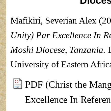
Dioces
Mafikiri, Severian Alex
(2
Unity) Par Excellence In R
Moshi Diocese, Tanzania.
L
University of Eastern Afric
PDF (Christ the Mang
Excellence In Referen