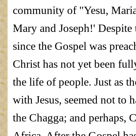
community of "Yesu, Maria 
Mary and Joseph!' Despite t
since the Gospel was prea
Christ has not yet been ful
the life of people. Just as 
with Jesus, seemed not to 
the Chagga; and perhaps, Ch
Africa. After the Gospel h