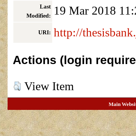
Last
19 Mar 2018 11:
Modified:
http://thesisbank
URI:
Actions (login require
View Item
Main Websi