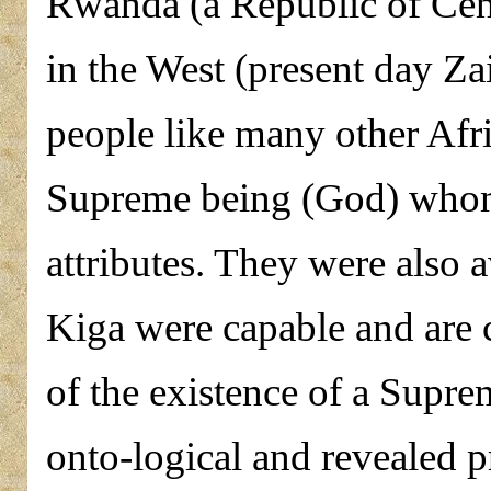
Rwanda (a Republic of Cent
in the West (present day Za
people like many other Afr
Supreme being (God) whom 
attributes. They were also a
Kiga were capable and are c
of the existence of a Supre
onto-logical and revealed p