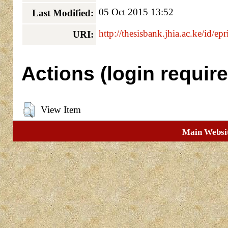
05 Oct 2015 13:52
Last Modified:
http://thesisbank.jhia.ac.ke/id/ep
URI:
Actions (login require
View Item
Main Websi