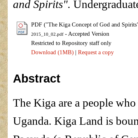
and Spirits".
Undergraduate
PDF ("The Kiga Concept of God and Spirits
- Accepted Version
2015_10_02.pdf
Restricted to Repository staff only
Download (1MB)
|
Request a copy
Abstract
The Kiga are a people who
Uganda. Kiga Land is boun