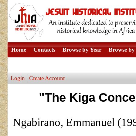
Home
Contacts
Browse by Year
Browse by 
Browse by Author
Login
Create Account
"The Kiga Concep
Ngabirano, Emmanuel
(19