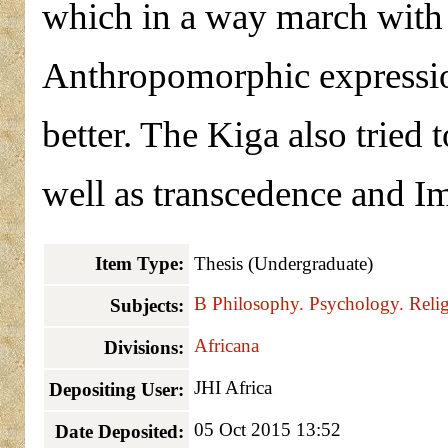
which in a way march with h
Anthropomorphic expressio
better. The Kiga also tried t
well as transcedence and 
Item Type:
Thesis (Undergraduate)
B Philosophy. Psychology. Reli
Subjects:
Africana
Divisions:
JHI Africa
Depositing User:
05 Oct 2015 13:52
Date Deposited: