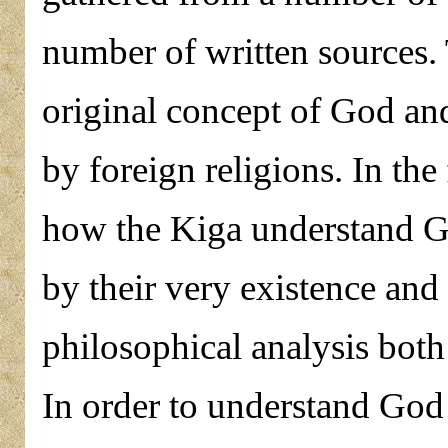
number of written sources. 
original concept of God an
by foreign religions. In the 
how the Kiga understand G
by their very existence and
philosophical analysis bot
In order to understand God