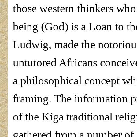
those western thinkers who 
being (God) is a Loan to th
Ludwig, made the notoriou
untutored Africans conceiv
a philosophical concept wh
framing. The information pr
of the Kiga traditional rel
gathered from a number of L