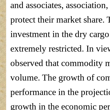
and associates, association
protect their market share. 
investment in the dry cargo 
extremely restricted. In vie
observed that commodity m
volume. The growth of comm
performance in the project
growth in the economic per