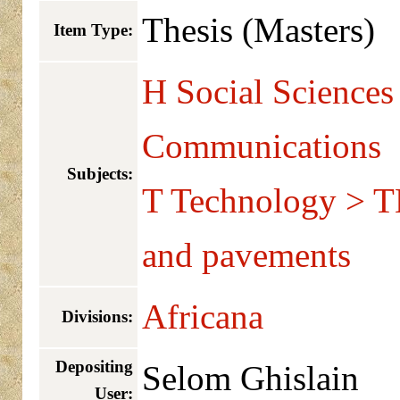
Thesis (Masters)
Item Type:
H Social Sciences
Communications
Subjects:
T Technology > T
and pavements
Africana
Divisions:
Depositing
Selom Ghislain
User: