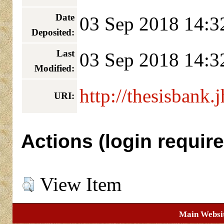
Date
03 Sep 2018 14:3
Deposited:
Last
03 Sep 2018 14:3
Modified:
http://thesisbank.
URI:
Actions (login require
View Item
Main Websi