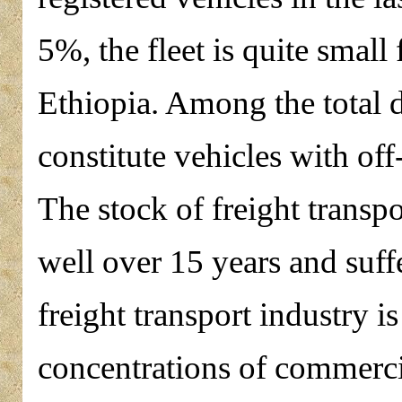
5%, the fleet is quite small
Ethiopia. Among the total 
constitute vehicles with off
The stock of freight transp
well over 15 years and suff
freight transport industry 
concentrations of commercia