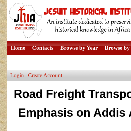
Home
Contacts
Browse by Year
Browse by 
Browse by Author
Login
Create Account
Road Freight Transpor
Emphasis on Addis A