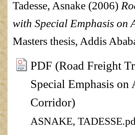
Tadesse, Asnake
(2006)
Ro
with Special Emphasis on 
Masters thesis, Addis Abab
PDF (Road Freight Tra
Special Emphasis on 
Corridor)
ASNAKE, TADESSE.pd