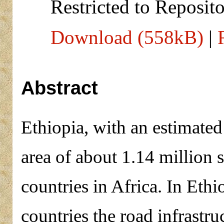
Restricted to Reposito
Download (558kB)
|
Abstract
Ethiopia, with an estimated
area of about 1.14 million s
countries in Africa. In Eth
countries the road infrastru