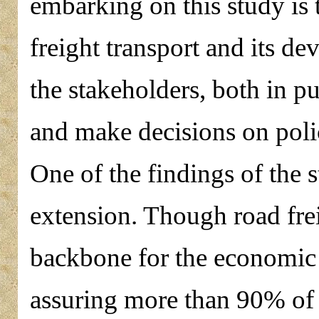
embarking on this study is t
freight transport and its de
the stakeholders, both in pu
and make decisions on poli
One of the findings of the 
extension. Though road frei
backbone for the economic
assuring more than 90% of 