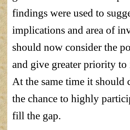
findings were used to sugges
implications and area of i
should now consider the po
and give greater priority to
At the same time it should 
the chance to highly partici
fill the gap.