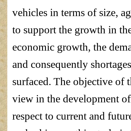
vehicles in terms of size, ag
to support the growth in th
economic growth, the deman
and consequently shortage
surfaced. The objective of t
view in the development of 
respect to current and futur