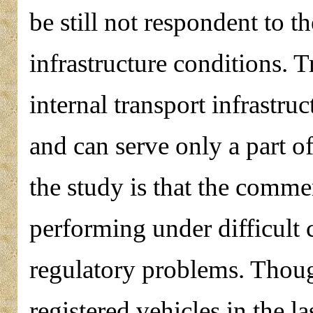
be still not respondent to 
infrastructure conditions. T
internal transport infrastru
and can serve only a part o
the study is that the commer
performing under difficult 
regulatory problems. Thoug
registered vehicles in the l