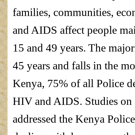
families, communities, ec
and AIDS affect people mai
15 and 49 years. The major
45 years and falls in the mo
Kenya, 75% of all Police de
HIV and AIDS. Studies on
addressed the Kenya Police, 