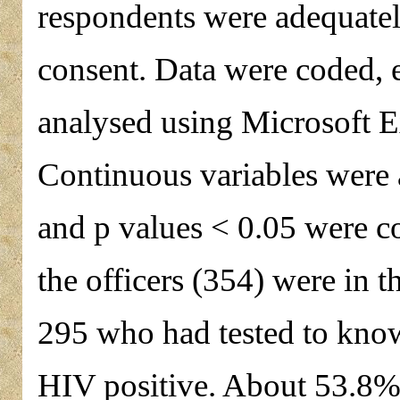
respondents were adequatel
consent. Data were coded, 
analysed using Microsoft E
Continuous variables were 
and p values < 0.05 were co
the officers (354) were in t
295 who had tested to know
HIV positive. About 53.8% o