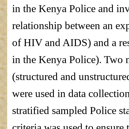
in the Kenya Police and inv
relationship between an exp
of HIV and AIDS) and a res
in the Kenya Police). Two 
(structured and unstructure
were used in data collectio
stratified sampled Police s
criteria was used to ensure 