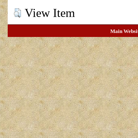
View Item
Main Websi