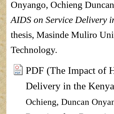
Onyango, Ochieng Dunca
AIDS on Service Delivery i
thesis, Masinde Muliro Uni
Technology.
PDF (The Impact of 
Delivery in the Kenya
Ochieng, Duncan Onya