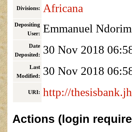
Africana
Divisions:
Depositing
Emmanuel Ndorim
User:
Date
30 Nov 2018 06:5
Deposited:
Last
30 Nov 2018 06:5
Modified:
http://thesisbank.j
URI:
Actions (login require