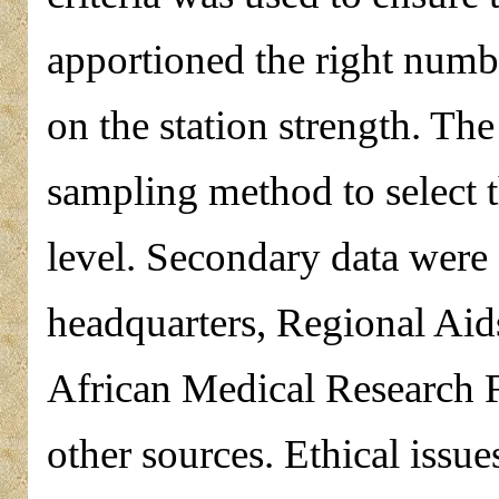
apportioned the right numbe
on the station strength. T
sampling method to select t
level. Secondary data were 
headquarters, Regional Ai
African Medical Researc
other sources. Ethical issue