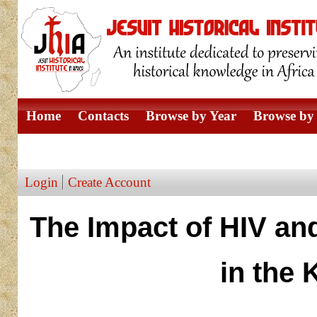
Home
Contacts
Browse by Year
Browse by 
Browse by Author
Login
Create Account
The Impact of HIV an
in the 