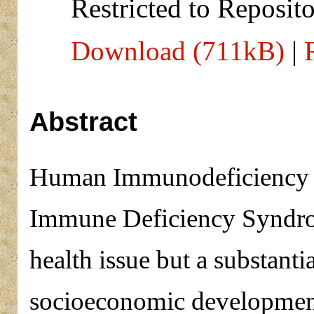
Restricted to Reposito
Download (711kB)
|
Abstract
Human Immunodeficiency V
Immune Deficiency Syndro
health issue but a substantia
socioeconomic developmen