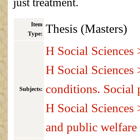
just treatment.
Item
Thesis (Masters)
Type:
H Social Sciences 
H Social Sciences 
conditions. Social
Subjects:
H Social Sciences 
and public welfare