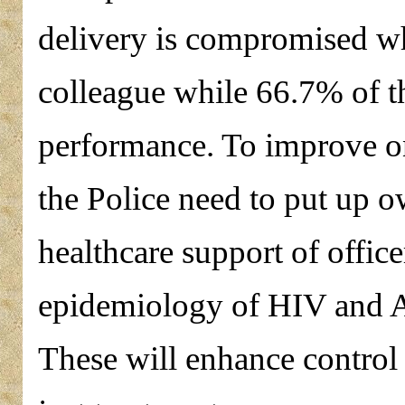
delivery is compromised wh
colleague while 66.7% of th
performance. To improve on 
the Police need to put up 
healthcare support of office
epidemiology of HIV and A
These will enhance control