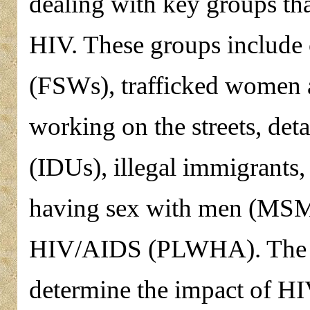
dealing with key groups tha
HIV. These groups include
(FSWs), trafficked women a
working on the streets, det
(IDUs), illegal immigrants
having sex with men (MSM)
HIV/AIDS (PLWHA). The obj
determine the impact of HI