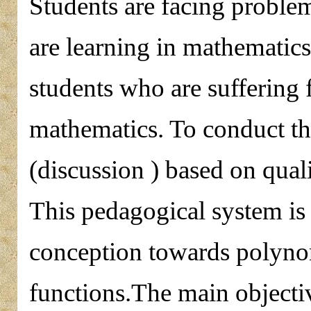
Students are facing proble
are learning in mathematics 
students who are suffering
mathematics. To conduct the
(discussion ) based on qua
This pedagogical system is 
conception towards polynom
functions.The main objectiv