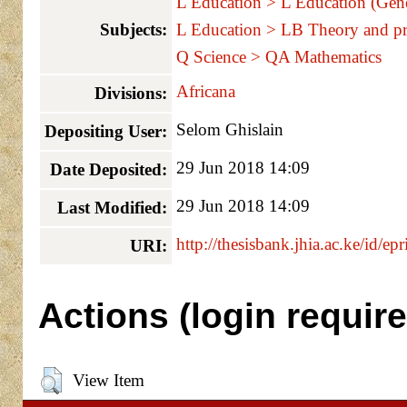
L Education > L Education (Gene
Subjects:
L Education > LB Theory and pr
Q Science > QA Mathematics
Africana
Divisions:
Selom Ghislain
Depositing User:
29 Jun 2018 14:09
Date Deposited:
29 Jun 2018 14:09
Last Modified:
http://thesisbank.jhia.ac.ke/id/ep
URI:
Actions (login require
View Item