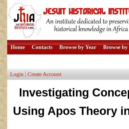
Home
Contacts
Browse by Year
Browse by 
Browse by Author
Login
Create Account
Investigating Conce
Using Apos Theory i