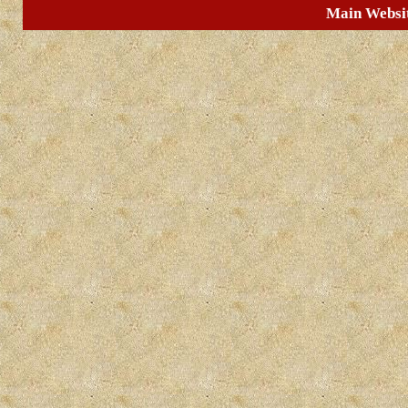
Main Websi