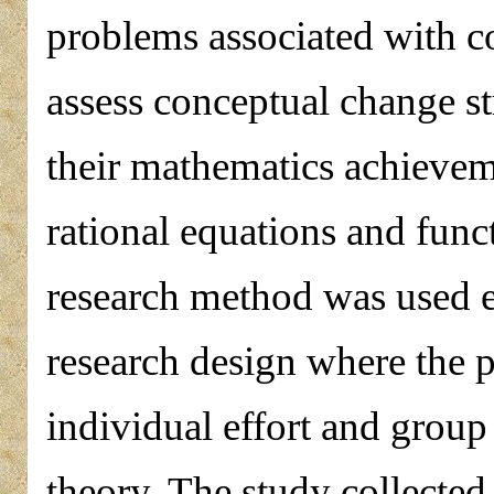
problems associated with c
assess conceptual change st
their mathematics achievem
rational equations and func
research method was used
research design where the
individual effort and group
theory. The study collected