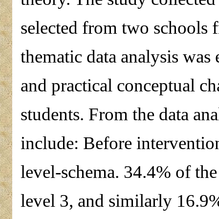
selected from two schools 
thematic data analysis was 
and practical conceptual c
students. From the data ana
include: Before interventio
level-schema. 34.4% of the 
level 3, and similarly 16.