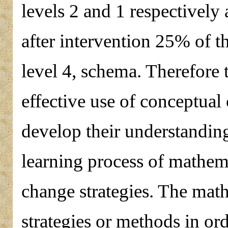
levels 2 and 1 respectivel
after intervention 25% of t
level 4, schema. Therefore 
effective use of conceptual 
develop their understandin
learning process of mathem
change strategies. The mat
strategies or methods in or