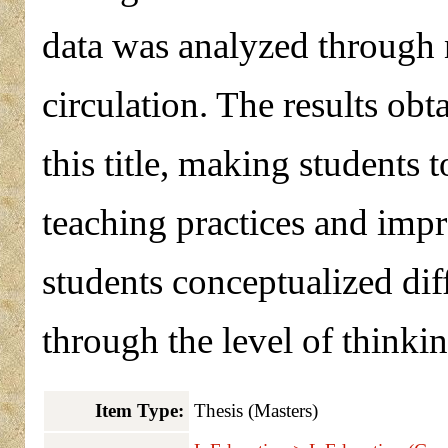
data was analyzed through n
circulation. The results ob
this title, making students
teaching practices and impr
students conceptualized dif
through the level of thinki
Item Type:
Thesis (Masters)