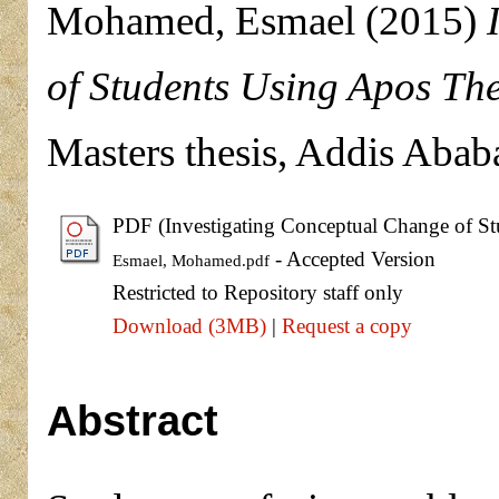
Mohamed, Esmael
(2015)
of Students Using Apos Th
Masters thesis, Addis Abab
PDF (Investigating Conceptual Change of St
- Accepted Version
Esmael, Mohamed.pdf
Restricted to Repository staff only
Download (3MB)
|
Request a copy
Abstract