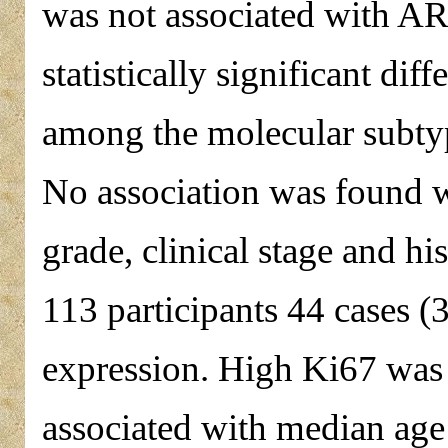
was not associated with A
statistically significant d
among the molecular subtype
No association was found w
grade, clinical stage and hi
113 participants 44 cases 
expression. High Ki67 was 
associated with median age