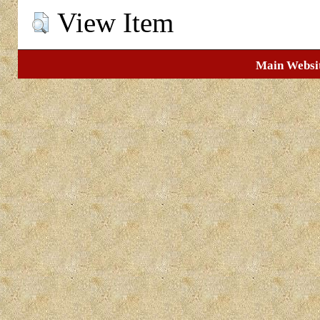
View Item
Main Websi