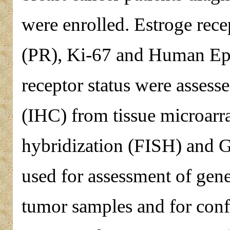
were enrolled. Estroge rec
(PR), Ki-67 and Human Ep
receptor status were asses
(IHC) from tissue microarr
hybridization (FISH) and 
used for assessment of gene
tumor samples and for con