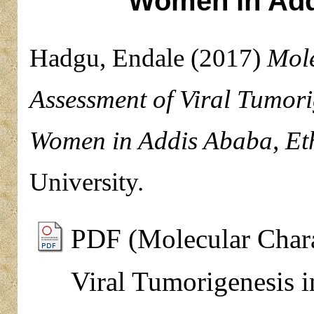
Women in Add
Hadgu, Endale
(2017)
Mole
Assessment of Viral Tumor
Women in Addis Ababa, Eth
University.
PDF (Molecular Chara
Viral Tumorigenesis