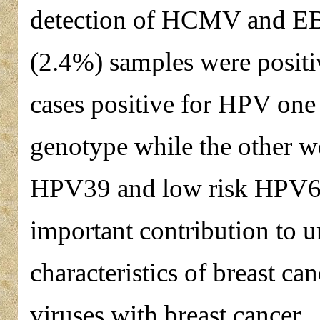
detection of HCMV and EBV 
(2.4%) samples were positi
cases positive for HPV one
genotype while the other we
HPV39 and low risk HPV6. 
important contribution to 
characteristics of breast ca
viruses with breast cancer.