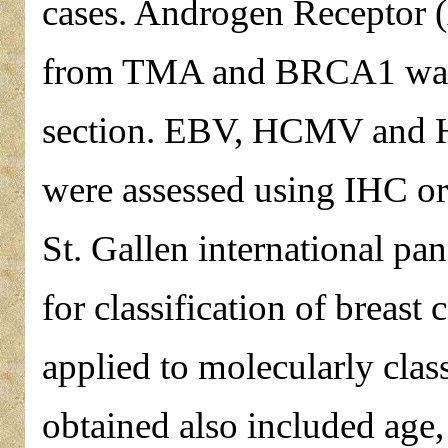
cases. Androgen Receptor 
from TMA and BRCA1 was 
section. EBV, HCMV and H
were assessed using IHC o
St. Gallen international pa
for classification of breas
applied to molecularly clas
obtained also included age,