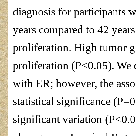
diagnosis for participants 
years compared to 42 years 
proliferation. High tumor g
proliferation (P<0.05). We 
with ER; however, the assoc
statistical significance (P=0
significant variation (P<0.