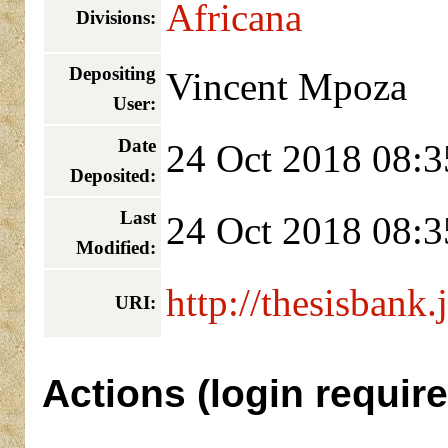
Africana
Divisions:
Depositing
Vincent Mpoza
User:
Date
24 Oct 2018 08:3
Deposited:
Last
24 Oct 2018 08:3
Modified:
http://thesisbank.
URI:
Actions (login require