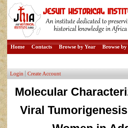
Home
Contacts
Browse by Year
Browse by 
Browse by Author
Login
Create Account
Molecular Character
Viral Tumorigenesi