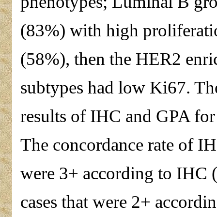
phenotypes; Luminal B gro
(83%) with high proliferat
(58%), then the HER2 enri
subtypes had low Ki67. Th
results of IHC and GPA for
The concordance rate of IH
were 3+ according to IHC (
cases that were 2+ accordi