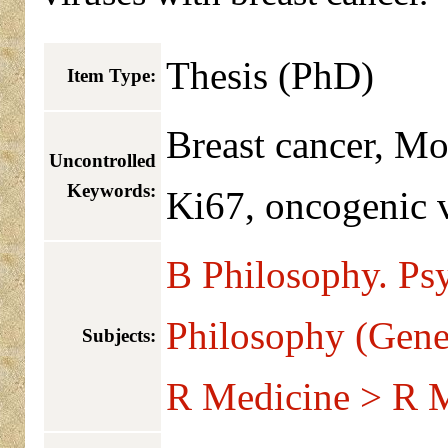
Thesis (PhD)
Item Type:
Breast cancer, M
Uncontrolled
Keywords:
Ki67, oncogenic v
B Philosophy. Ps
Philosophy (Gene
Subjects:
R Medicine > R M