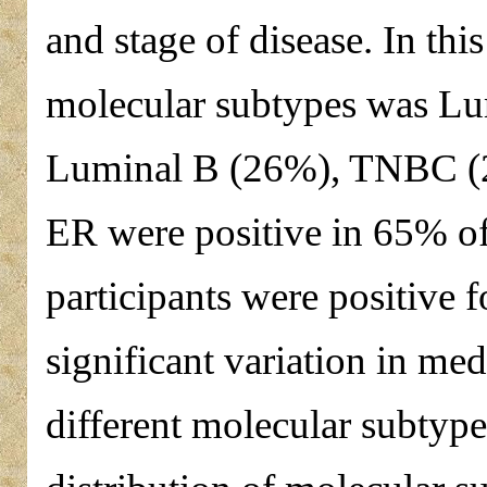
and stage of disease. In th
molecular subtypes was Lu
Luminal B (26%), TNBC (
ER were positive in 65% of
participants were positive f
significant variation in me
different molecular subtyp