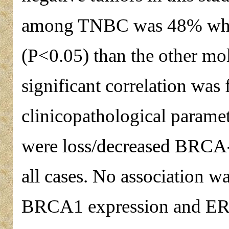
among TNBC was 48% which 
(P<0.05) than the other mol
significant correlation was
clinicopathological parame
were loss/decreased BRCA-
all cases. No association w
BRCA1 expression and ER 