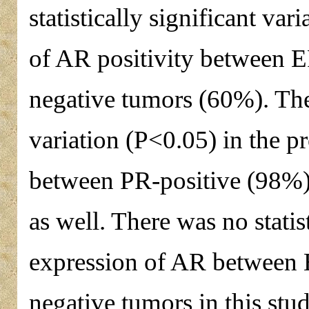
statistically significant var
of AR positivity between 
negative tumors (60%). There
variation (P<0.05) in the p
between PR-positive (98%)
as well. There was no statist
expression of AR between
negative tumors in this st