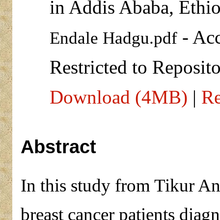
in Addis Ababa, Ethio
- Acc
Endale Hadgu.pdf
Restricted to Reposito
Download (4MB)
|
Re
Abstract
In this study from Tikur An
breast cancer patients dia