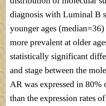
distribution of molecular su
diagnosis with Luminal B 
younger ages (median=36) 
more prevalent at older ag
statistically significant dif
and stage between the molec
AR was expressed in 80% of
than the expression rates 