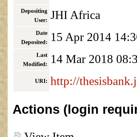
Depositing
JHI Africa
User:
Date
15 Apr 2014 14:3
Deposited:
Last
14 Mar 2018 08:
Modified:
http://thesisbank.
URI:
Actions (login requi
View Item