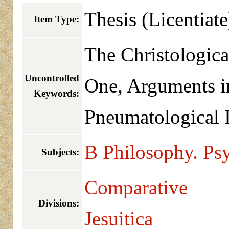
Thesis (Licentiate
Item Type:
The Christologica
Uncontrolled
One, Arguments i
Keywords:
Pneumatological I
B Philosophy. Psy
Subjects:
Comparative
Divisions:
Jesuitica