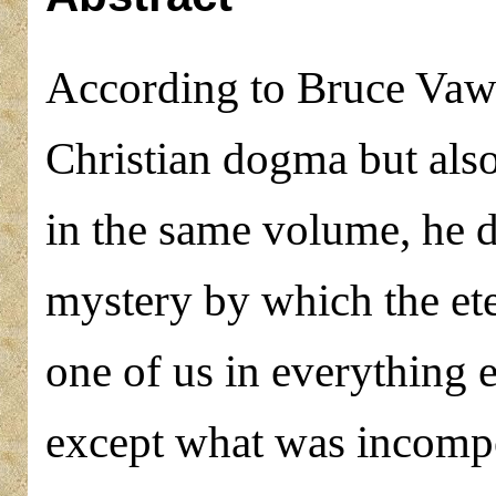
According to Bruce Vawte
Christian dogma but also 
in the same volume, he d
mystery by which the et
one of us in everything e
except what was incompos