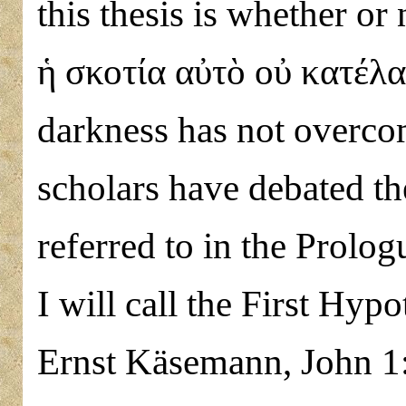
this thesis is whether or
ἡ σκοτία αὐτὸ οὐ κατέλαβ
darkness has not overcom
scholars have debated the
referred to in the Prolo
I will call the First Hyp
Ernst Käsemann, John 1:5