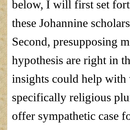
below, I will first set f
these Johannine scholars
Second, presupposing mo
hypothesis are right in t
insights could help with
specifically religious pl
offer sympathetic case fo