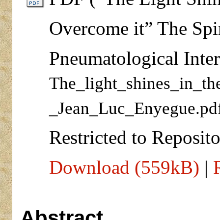
Overcome it” The Spir
Pneumatological Inter
The_light_shines_in_t
_Jean_Luc_Enyegue.pd
Restricted to Reposito
Download (559kB)
|
Abstract