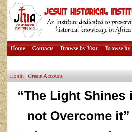
Home
Contacts
Browse by Year
Browse by 
Browse by Author
Login
Create Account
“The Light Shines 
not Overcome it” 