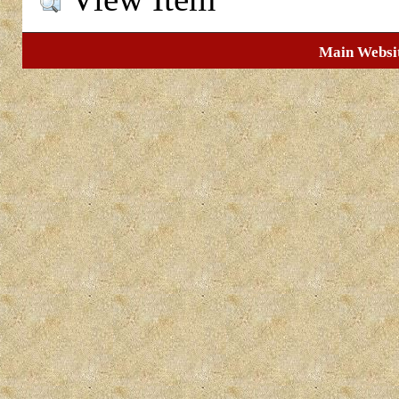
Main Websi