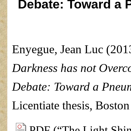
Debate: Toward a P
Enyegue, Jean Luc
(201
Darkness has not Overco
Debate: Toward a Pneuma
Licentiate thesis, Bosto
PDF (“The Light Shine