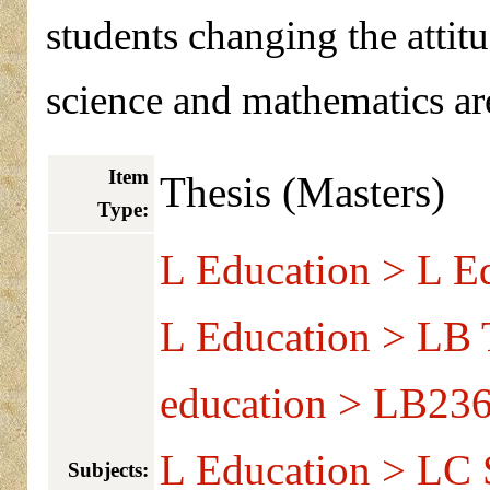
students changing the attit
science and mathematics ar
Item
Thesis (Masters)
Type:
L Education > L Ed
L Education > LB T
education > LB236
L Education > LC S
Subjects: