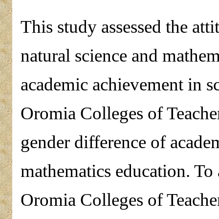
This study assessed the att
natural science and mathema
academic achievement in s
Oromia Colleges of Teacher 
gender difference of acade
mathematics education. To at
Oromia Colleges of Teacher