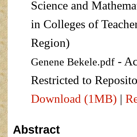
Science and Mathemat
in Colleges of Teache
Region)
- Ac
Genene Bekele.pdf
Restricted to Reposito
Download (1MB)
|
Re
Abstract