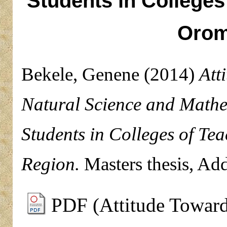
Students in Colleges
Orom
Bekele, Genene
(2014)
Att
Natural Science and Mathe
Students in Colleges of Te
Region.
Masters thesis, Add
PDF (Attitude Toward