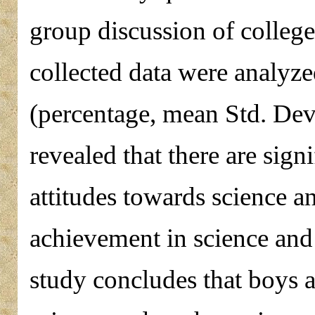
group discussion of colleg
collected data were analyzed
(percentage, mean Std. Dev
revealed that there are sign
attitudes towards science 
achievement in science and
study concludes that boys ar