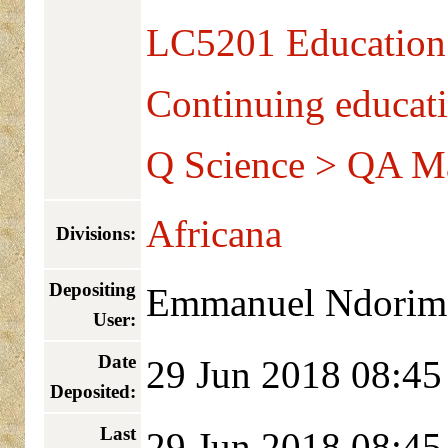
LC5201 Education 
Continuing educat
Q Science > QA M
Africana
Divisions:
Depositing
Emmanuel Ndorim
User:
Date
29 Jun 2018 08:45
Deposited:
Last
29 Jun 2018 08:45