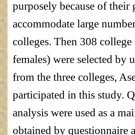
purposely because of their 
accommodate large number o
colleges. Then 308 college
females) were selected by 
from the three colleges, A
participated in this study.
analysis were used as a main
obtained by questionnaire 