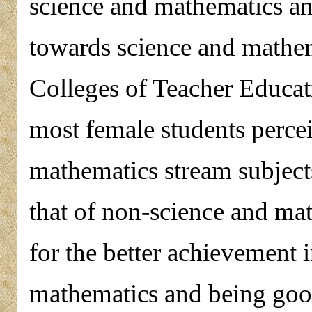
science and mathematics an
towards science and mathema
Colleges of Teacher Educat
most female students percei
mathematics stream subject
that of non-science and ma
for the better achievement 
mathematics and being go