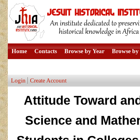
Home
Contacts
Browse by Year
Browse by 
Browse by Author
Login
Create Account
Attitude Toward an
Science and Mathe