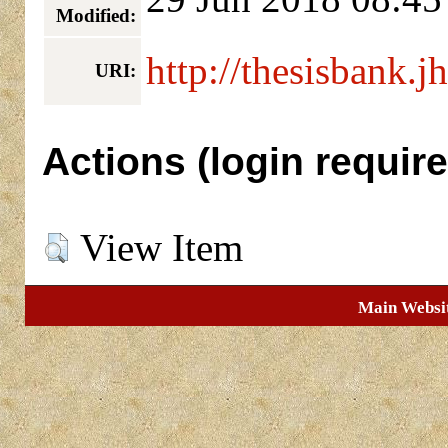
Modified:
http://thesisbank.j
URI:
Actions (login require
View Item
Main Websi