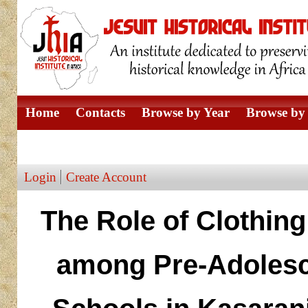
Home
Contacts
Browse by Year
Browse by 
Browse by Author
Login
Create Account
The Role of Clothing
among Pre-Adolesc