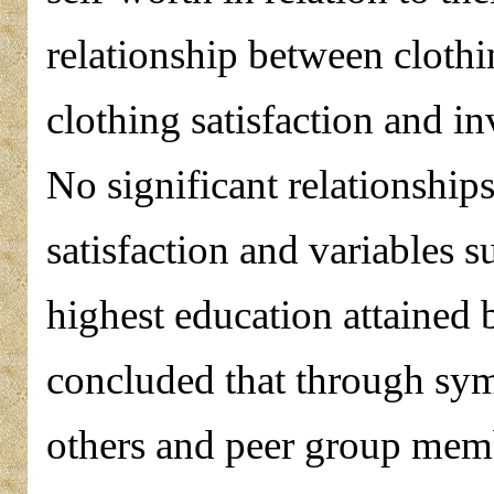
relationship between clothi
clothing satisfaction and i
No significant relationshi
satisfaction and variables 
highest education attained 
concluded that through symb
others and peer group membe