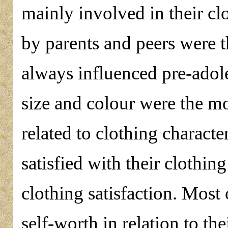
mainly involved in their cl
by parents and peers were th
always influenced pre-adole
size and colour were the mo
related to clothing characte
satisfied with their clothin
clothing satisfaction. Most
self-worth in relation to th