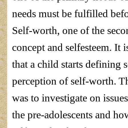
needs must be fulfilled befo
Self-worth, one of the seco
concept and selfesteem. It 
that a child starts defining 
perception of self-worth. Th
was to investigate on issues
the pre-adolescents and how