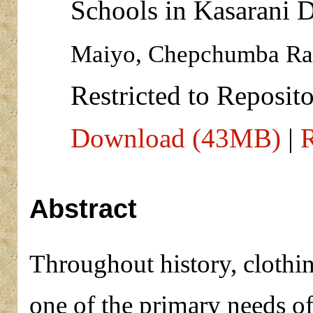
Schools in Kasarani D
Maiyo, Chepchumba Rae
Restricted to Reposito
Download (43MB)
|
R
Abstract
Throughout history, clothi
one of the primary needs o