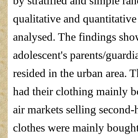
by stratified and simple r
qualitative and quantitativ
analysed. The findings show
adolescent's parents/guard
resided in the urban area. 
had their clothing mainly b
air markets selling second
clothes were mainly bought