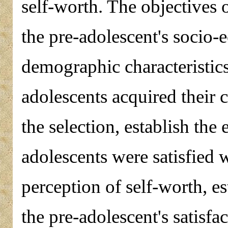
self-worth. The objectives 
the pre-adolescent's socio
demographic characteristics
adolescents acquired their 
the selection, establish the
adolescents were satisfied w
perception of self-worth, es
the pre-adolescent's satisfa