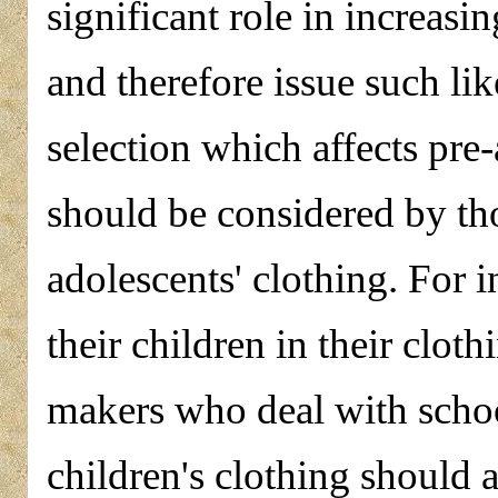
significant role in increasi
and therefore issue such li
selection which affects pre-
should be considered by th
adolescents' clothing. For 
their children in their cloth
makers who deal with schoo
children's clothing should 