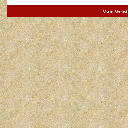
Main Websi