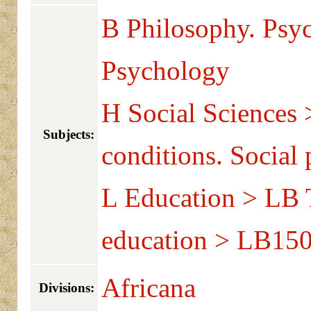
B Philosophy. Psy
Psychology
H Social Sciences 
Subjects:
conditions. Social
L Education > LB T
education > LB150
Africana
Divisions: