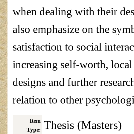
when dealing with their des
also emphasize on the symb
satisfaction to social interac
increasing self-worth, loca
designs and further researc
relation to other psychologi
Item
Thesis (Masters)
Type: