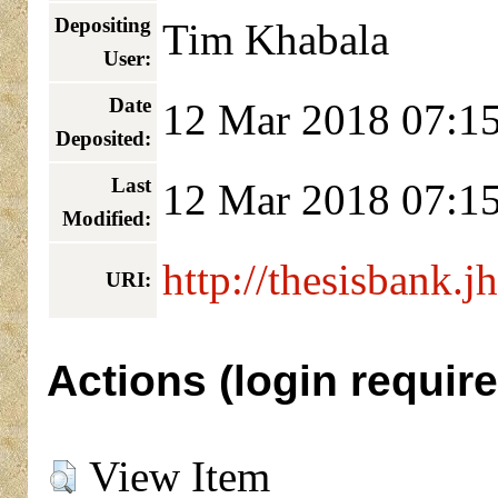
Depositing
Tim Khabala
User:
Date
12 Mar 2018 07:1
Deposited:
Last
12 Mar 2018 07:1
Modified:
http://thesisbank.j
URI:
Actions (login require
View Item