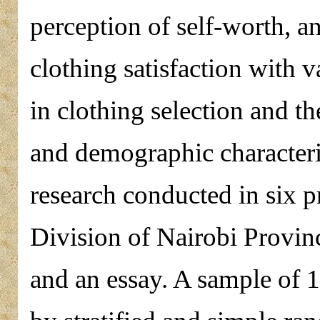
perception of self-worth, a
clothing satisfaction with v
in clothing selection and 
and demographic characteri
research conducted in six p
Division of Nairobi Provin
and an essay. A sample of 1