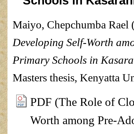
Schools in Kasarani
Maiyo, Chepchumba Rael
Developing Self-Worth amo
Primary Schools in Kasara
Masters thesis, Kenyatta Un
PDF (The Role of Clo
Worth among Pre-Adol